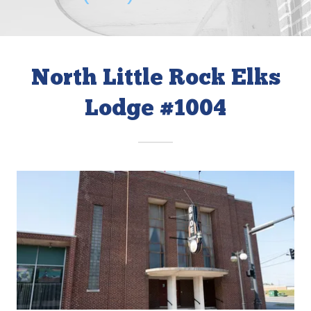
North Little Rock Elks
Lodge #1004