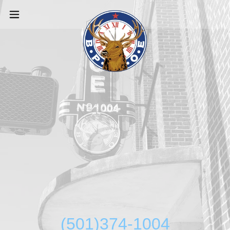
(501)374-1004