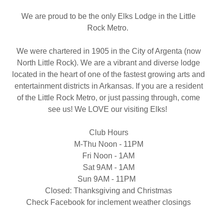
We are proud to be the only Elks Lodge in the Little
Rock Metro.
We were chartered in 1905 in the City of Argenta (now
North Little Rock). We are a vibrant and diverse lodge
located in the heart of one of the fastest growing arts and
entertainment districts in Arkansas. If you are a resident
of the Little Rock Metro, or just passing through, come
see us! We LOVE our visiting Elks!
Club Hours
M-Thu Noon - 11PM
Fri Noon - 1AM
Sat 9AM - 1AM
Sun 9AM - 11PM
Closed: Thanksgiving and Christmas
Check Facebook for inclement weather closings